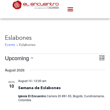
Eslabones
Events
Eslabones
V
Upcoming
Ev
List
Select
Vi
date.
August 2026
N
Na
August 10 / 12:00 am
MON
10
Semana de Eslabones
Iglesia El Encuentro
Carrera 20 #81-55, Bogotá, Cundinamarca,
Colombia