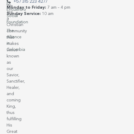
+57 315 223 4277
El
We
Monday to Friday:
7 am – 4 pm
Encuentro
are
Sunday Service:
10 am
Social
a
Foundation
Christian
The
community
Alliance
that
in
makes
Colombia
Jesus
known
as
our
Savior,
Sanctifier,
Healer,
and
coming
King,
thus
fulfilling
His
Great