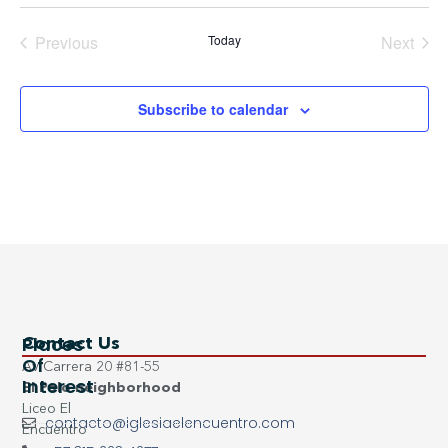
Events
Even
Previous
Today
Next
Subscribe to calendar
Places
Contact Us
Of
Av Carrera 20 #81-55
Interest
El Polo neighborhood
Liceo El
contacto@iglesiaelencuentro.com
Encuentro